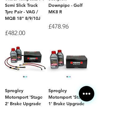
Semi Slick Track
Downpipe - Golf
Tyre Pair - VAG /
MK8 R
MQB 18" 8/9/10J
Price
£478.96
Price
£482.00
Sprogley
Sprogley
Motorsport 'Stage
Motorsport 'Stage
2' Brake Upgrade
1' Brake Upgrade
Bundle - Mk8 Golf
Bundle - Mk8 Golf
GTI
GTI
Price
Price
£331.00
£223.02