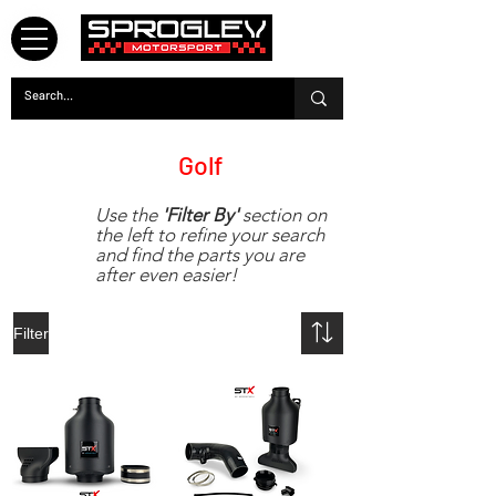
Mk8
Golf
Use the
'Filter By'
section on
the left to refine your search
and find the parts you are
after even easier!
Filter