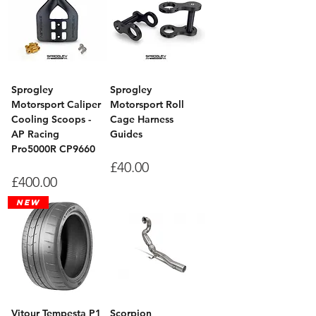
Sprogley
Sprogley
Motorsport Caliper
Motorsport Roll
Cooling Scoops -
Cage Harness
AP Racing
Guides
Pro5000R CP9660
Price
£40.00
Price
£400.00
New
Vitour Tempesta P1
Scorpion