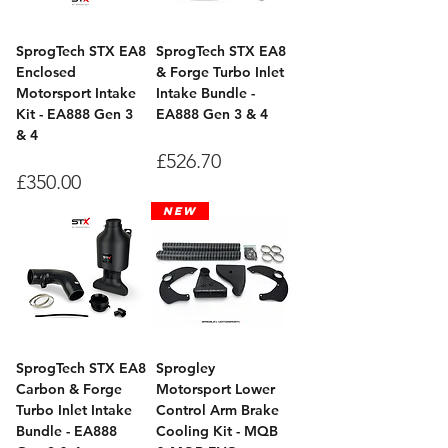
SprogTech STX EA8
SprogTech STX EA8
Enclosed
& Forge Turbo Inlet
Motorsport Intake
Intake Bundle -
Kit - EA888 Gen 3
EA888 Gen 3 & 4
& 4
Price
£526.70
Price
£350.00
New
SprogTech STX EA8
Sprogley
Carbon & Forge
Motorsport Lower
Turbo Inlet Intake
Control Arm Brake
Bundle - EA888
Cooling Kit - MQB