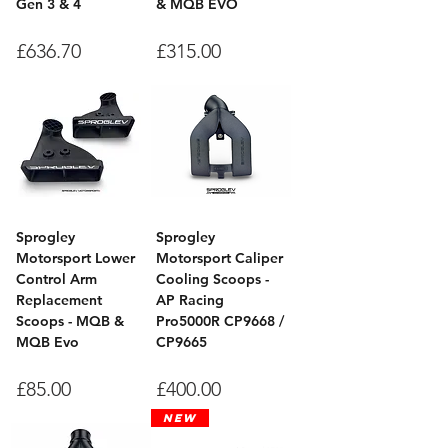
Gen 3 & 4
& MQB EVO
Price
Price
£636.70
£315.00
Sprogley
Sprogley
Motorsport Lower
Motorsport Caliper
Control Arm
Cooling Scoops -
Replacement
AP Racing
Scoops - MQB &
Pro5000R CP9668 /
MQB Evo
CP9665
Price
Price
£85.00
£400.00
New