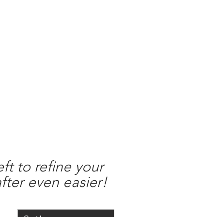
Merch
Reviews
Policies
Contact
ft to refine your
fter even easier!