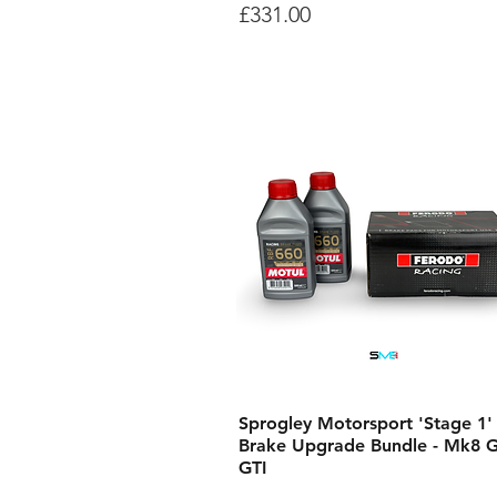
Price
£331.00
Sprogley Motorsport 'Stage 1'
Brake Upgrade Bundle - Mk8 G
GTI