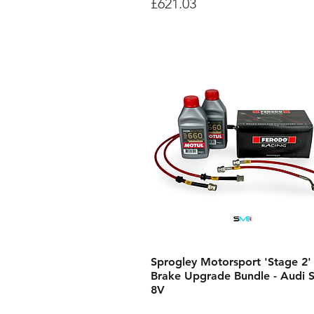
Price
£621.03
Sprogley Motorsport 'Stage 2'
Brake Upgrade Bundle - Audi 
8V