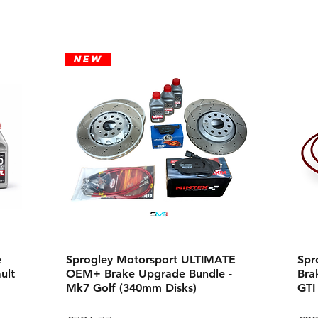
New
e
Sprogley Motorsport ULTIMATE
Spr
ult
OEM+ Brake Upgrade Bundle -
Bra
Mk7 Golf (340mm Disks)
GTI