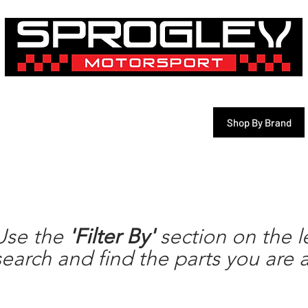
& 3D Printing Services
Shop By Vehicle
Shop By Brand
motul
Use the
'Filter By'
section on the le
search and find the parts you are a