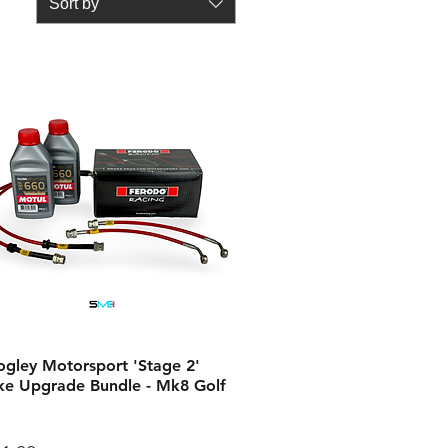
Sort by
ogley Motorsport 'Stage 2'
ke Upgrade Bundle - Mk8 Golf