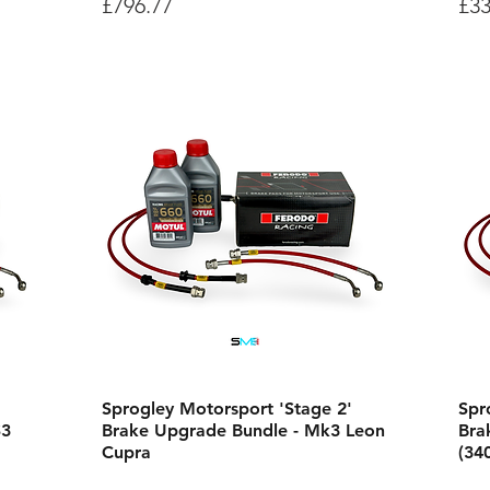
Price
Pri
£796.77
£33
Sprogley Motorsport 'Stage 2'
Spr
S3
Brake Upgrade Bundle - Mk3 Leon
Bra
Cupra
(34