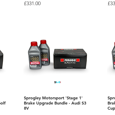
Price
Pri
£331.00
£33
Sprogley Motorsport 'Stage 1'
Spr
olf
Brake Upgrade Bundle - Audi S3
Bra
8V
Cup