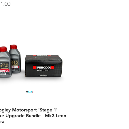
ce
1.00
ogley Motorsport 'Stage 1'
ke Upgrade Bundle - Mk3 Leon
ra