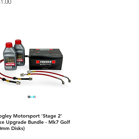
ce
1.00
ogley Motorsport 'Stage 2'
ke Upgrade Bundle - Mk7 Golf
0mm Disks)