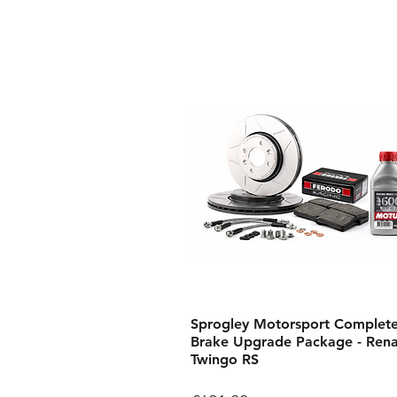
Sprogley Motorsport Complet
Brake Upgrade Package - Rena
Twingo RS