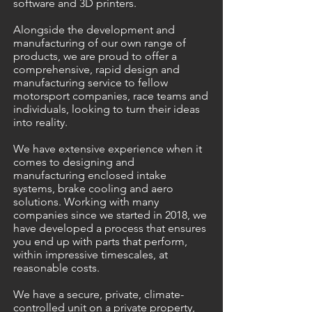
software and 3D printers.
Alongside the development and
manufacturing of our own range of
products, we are proud to offer a
comprehensive, rapid design and
manufacturing service to fellow
motorsport companies, race teams and
individuals, looking to turn their ideas
into reality.
We have extensive experience when it
comes to designing and
manufacturing enclosed intake
systems, brake cooling and aero
solutions. Working with many
companies since we started in 2018, we
have developed a process that ensures
you end up with parts that perform,
within impressive timescales, at
reasonable costs.
We have a secure, private, climate-
controlled unit on a private property,