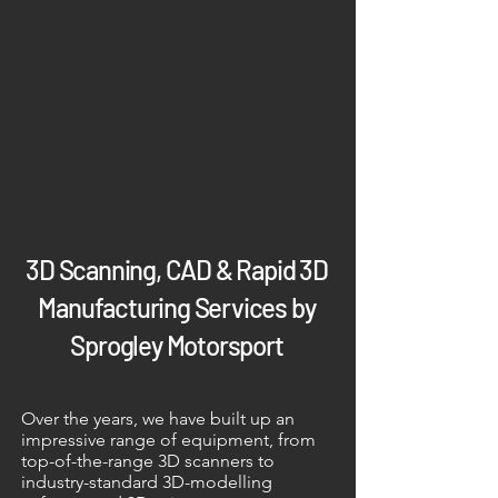
3D Scanning, CAD & Rapid 3D
Manufacturing Services by
Sprogley Motorsport
Over the years, we have built up an
impressive range of equipment, from
top-of-the-range 3D scanners to
industry-standard 3D-modelling