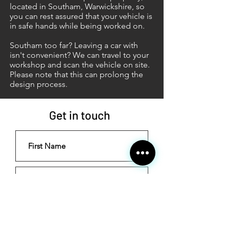
located in Southam, Warwickshire, so
you can rest assured that your vehicle is
in safe hands while being worked on.
Southam too far? Leaving a car with
isn't convenient? We can travel to your
workshop and scan the vehicle on site.
Please note that this can prolong the
design process.
Get in touch