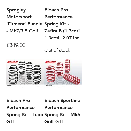
Sprogley
Eibach Pro
Motorsport
Performance
'Fitment' Bundle
Spring Kit -
- Mk7/7.5 Golf
Zafira B (1.7cdti,
1.9cdti, 2.0T inc
Price
£349.00
Out of stock
Eibach Pro
Eibach Sportline
Performance
Performance
Spring Kit - Lupo
Spring Kit - Mk5
GTI
Golf GTI