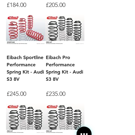
Price
Price
£184.00
£205.00
Eibach Sportline
Eibach Pro
Performance
Performance
Spring Kit - Audi
Spring Kit - Audi
S3 8V
S3 8V
Price
Price
£245.00
£235.00