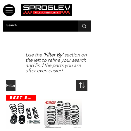
eibach
Use the
'Filter By'
section on
the left to refine your search
and find the parts you are
after even easier!
Filter
Best Seller