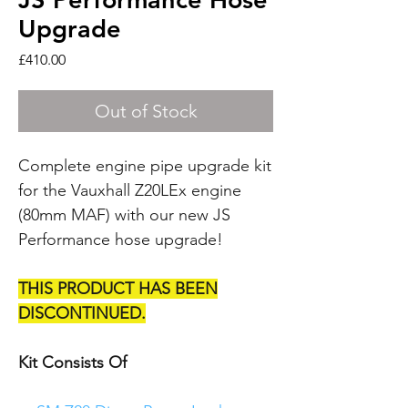
Upgrade
Price
£410.00
Out of Stock
Complete engine pipe upgrade kit
for the Vauxhall Z20LEx engine
(80mm MAF) with our new JS
Performance hose upgrade!
THIS PRODUCT HAS BEEN
DISCONTINUED.
Kit Consists Of