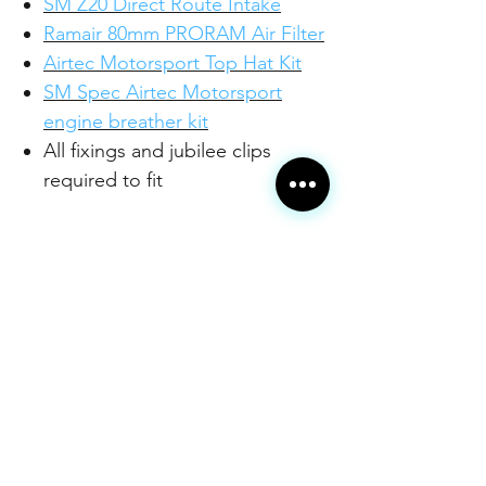
SM Z20 Direct Route Intake
Ramair 80mm PRORAM Air Filter
Airtec Motorsport Top Hat Kit
SM Spec Airtec Motorsport
engine breather kit
All fixings and jubilee clips
required to fit
This is our very popular Z20
complete engine package, but
with the adisional customisation of
being able to choosethe colour of
your silicone hoses from a fantastic
range from JS Performance.
Please check the individual
product pages for more