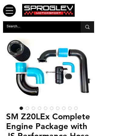
SM Z20LEx Complete
Engine Package with
JS Performance Hose