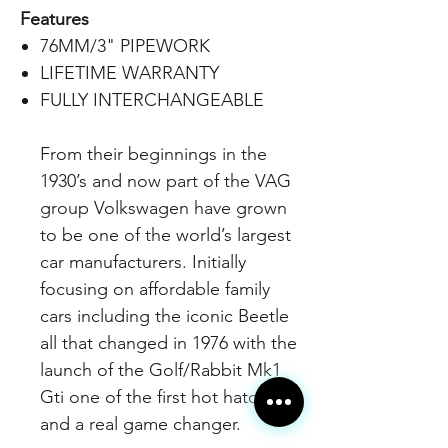
Features
76MM/3" PIPEWORK
LIFETIME WARRANTY
FULLY INTERCHANGEABLE
From their beginnings in the
1930’s and now part of the VAG
group Volkswagen have grown
to be one of the world’s largest
car manufacturers. Initially
focusing on affordable family
cars including the iconic Beetle
all that changed in 1976 with the
launch of the Golf/Rabbit Mk1
Gti one of the first hot hatches
and a real game changer.