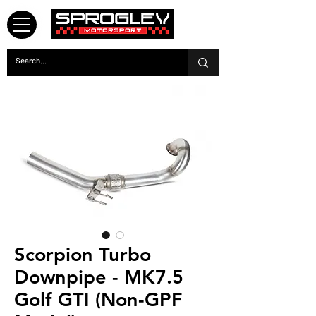
Scorpion Turbo
Downpipe - MK7.5
Golf GTI (Non-GPF