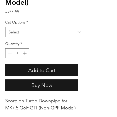
Model)
Price
£377.44
Cat Options
*
Quantity
*
Add to Cart
Buy Now
Scorpion Turbo Downpipe for
MK7.5 Golf GTI (Non-GPF Model)