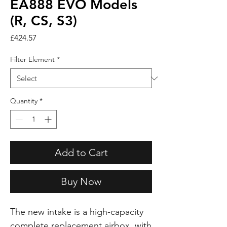
EA888 EVO Models
(R, CS, S3)
Price
£424.57
Filter Element
*
Quantity
*
Add to Cart
Buy Now
The new intake is a high-capacity
complete replacement airbox, with