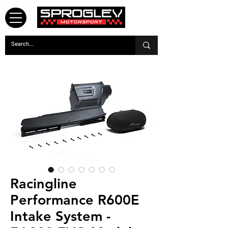
Racingline
Performance R600E
Intake System -