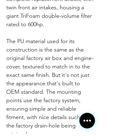
twin front air intakes, housing a
giant TriFoam double-volume filter
rated to 600hp.
The PU material used for its
construction is the same as the
original factory air box and engine-
cover, textured to match in to the
exact same finish. But it's not just
the appearance that's built to
OEM standard. The mounting
points use the factory system,
ensuring simple and reliable
fitment, with nice details such as
the factory drain-hole being
retained.