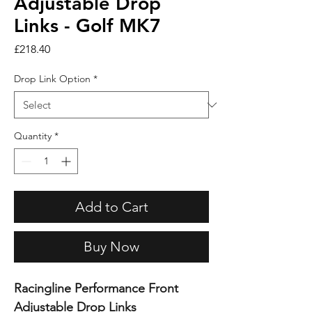
Adjustable Drop
Links - Golf MK7
Price
£218.40
Drop Link Option
*
Quantity
*
Add to Cart
Buy Now
Racingline Performance Front
Adjustable Drop Links