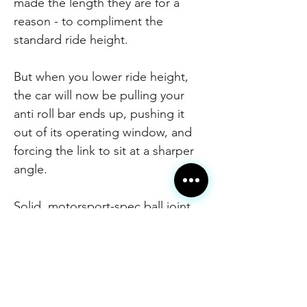
made the length they are for a
reason - to compliment the
standard ride height.
But when you lower ride height,
the car will now be pulling your
anti roll bar ends up, pushing it
out of its operating window, and
forcing the link to sit at a sharper
angle.
Solid, motorsport-spec ball joint
ends mean much more direct
response when turning in to
corners.
These links were developed for
the VW Cup race cars to allow the