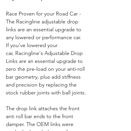
Race Proven for your Road Car -
The Racingline adjustable drop
links are an essential upgrade to
any lowered or performance car.
If you've lowered your
car, Racingline's Adjustable Drop
Links are an essential upgrade to
zero the pre-load on your anti-roll
bar geometry, plus add stiffness
and precision by replacing the
stock rubber joints with ball joints.
The drop link attaches the front
anti roll bar ends to the front
damper. The OEM links were