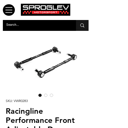
SKU: VWR0283
Racingline
Performance Front