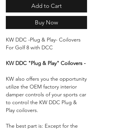
Add to Cart
Buy Now
KW DDC -Plug & Play- Coilovers
For Golf 8 with DCC
KW DDC "Plug & Play" Coilovers -
KW also offers you the opportunity
utilize the OEM factory interior
damper controls of your sports car
to control the KW DDC Plug &
Play coilovers.
The best part is: Except for the