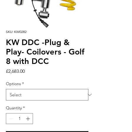
SKU: KW0282
KW DDC -Plug &
Play- Coilovers - Golf
8 with DCC
Price
£2,683.00
Options
*
Quantity
*