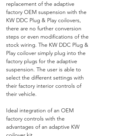
replacement of the adaptive
factory OEM suspension with the
KW DDC Plug & Play coilovers,
there are no further conversion
steps or even modifications of the
stock wiring. The KW DDC Plug &
Play coilover simply plug into the
factory plugs for the adaptive
suspension. The user is able to
select the different settings with
their factory interior controls of
their vehicle.
Ideal integration of an OEM
factory controls with the
advantages of an adaptive KW
coilover kit.