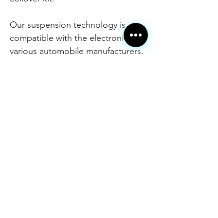
Our suspension technology is
compatible with the electronics of
various automobile manufacturers.
The adaptive KW DDC Plug & Play
coilover kit is recognized by the
factory onboard electronics. All
displays and control elements of
your vehicle remain fully functional
with the advantages of adaptive
damping. The stainless steel
construction provides additional
protection and durability against
the elements, salt and dirt. Height
adjustability is retained from our
unique use of materials for