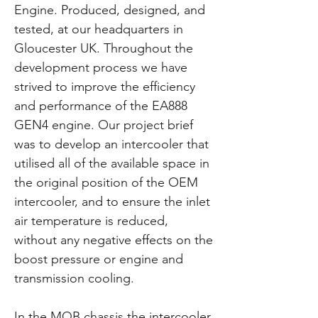
Engine. Produced, designed, and
tested, at our headquarters in
Gloucester UK. Throughout the
development process we have
strived to improve the efficiency
and performance of the EA888
GEN4 engine. Our project brief
was to develop an intercooler that
utilised all of the available space in
the original position of the OEM
intercooler, and to ensure the inlet
air temperature is reduced,
without any negative effects on the
boost pressure or engine and
transmission cooling.
In the MQB chassis the intercooler