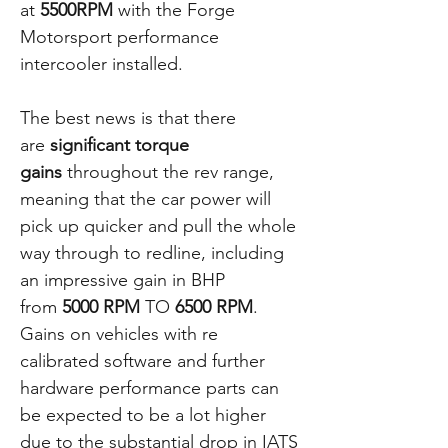
at
5500RPM
with the Forge
Motorsport performance
intercooler installed.
The best news is that there
are
significant torque
gains
throughout the rev range,
meaning that the car power will
pick up quicker and pull the whole
way through to redline, including
an impressive gain in BHP
from
5000 RPM
TO
6500 RPM
.
Gains on vehicles with re
calibrated software and further
hardware performance parts can
be expected to be a lot higher
due to the substantial drop in IATS