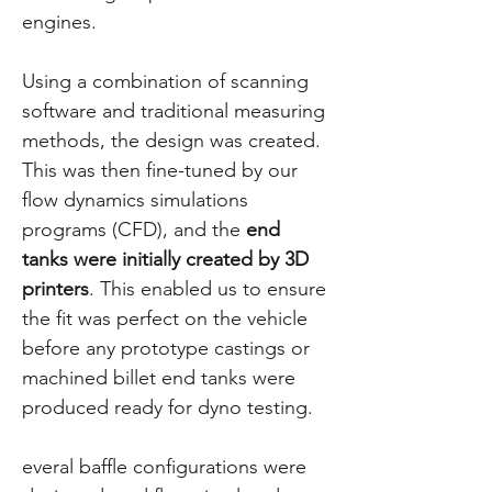
engines.
Using a combination of scanning
software and traditional measuring
methods, the design was created.
This was then fine-tuned by our
flow dynamics simulations
programs (CFD), and the
end
tanks were initially created by 3D
printers
. This enabled us to ensure
the fit was perfect on the vehicle
before any prototype castings or
machined billet end tanks were
produced ready for dyno testing.
everal baffle configurations were