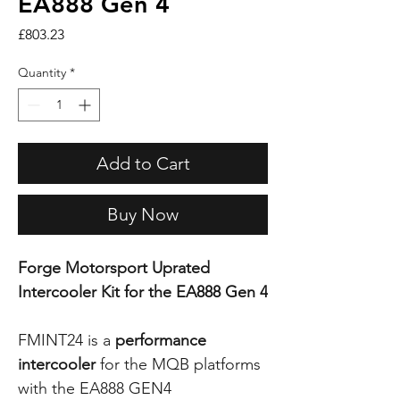
EA888 Gen 4
Price
£803.23
Quantity
*
Add to Cart
Buy Now
Forge Motorsport Uprated
Intercooler Kit for the EA888 Gen 4
FMINT24 is a
performance
intercooler
for the MQB platforms
with the EA888 GEN4