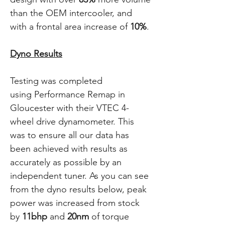
than the OEM intercooler, and
with a frontal area increase of
10%
.
Dyno Results
Testing was completed
using Performance Remap in
Gloucester with their VTEC 4-
wheel drive dynamometer. This
was to ensure all our data has
been achieved with results as
accurately as possible by an
independent tuner. As you can see
from the dyno results below, peak
power was increased from stock
by
11bhp
and
20nm
of torque