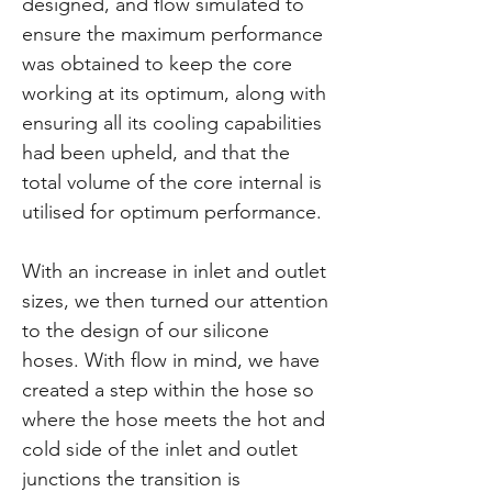
designed, and flow simulated to
ensure the maximum performance
was obtained to keep the core
working at its optimum, along with
ensuring all its cooling capabilities
had been upheld, and that the
total volume of the core internal is
utilised for optimum performance.
With an increase in inlet and outlet
sizes, we then turned our attention
to the design of our silicone
hoses. With flow in mind, we have
created a step within the hose so
where the hose meets the hot and
cold side of the inlet and outlet
junctions the transition is