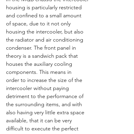
housing is particularly restricted
and confined to a small amount
of space, due to it not only
housing the intercooler, but also
the radiator and air conditioning
condenser. The front panel in
theory is a sandwich pack that
houses the auxiliary cooling
components. This means in
order to increase the size of the
intercooler without paying
detriment to the performance of
the surrounding items, and with
also having very little extra space
available, that it can be very
difficult to execute the perfect