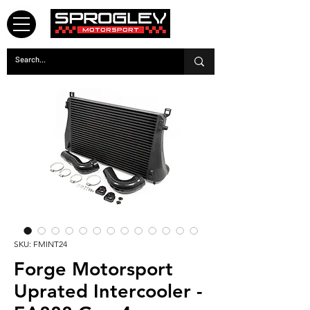
SKU: FMINT24
Forge Motorsport
Uprated Intercooler -