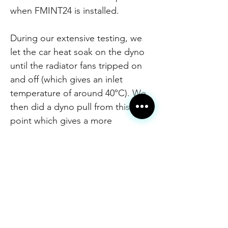
when FMINT24 is installed.
During our extensive testing, we
let the car heat soak on the dyno
until the radiator fans tripped on
and off (which gives an inlet
temperature of around 40°C). We
then did a dyno pull from this
point which gives a more
consistent result and reflects real-
world driving conditions more
accurately. You can easily see the
Forge intercooler cools much
quicker and delivers a much
greater drop in temperature
compared to OEM.