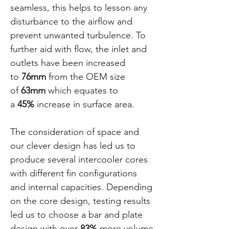
seamless, this helps to lesson any
disturbance to the airflow and
prevent unwanted turbulence. To
further aid with flow, the inlet and
outlets have been increased
to
76mm
from the OEM size
of
63mm
which equates to
a
45%
increase in surface area.
The consideration of space and
our clever design has led us to
produce several intercooler cores
with different fin configurations
and internal capacities. Depending
on the core design, testing results
led us to choose a bar and plate
design with over
83%
more volume