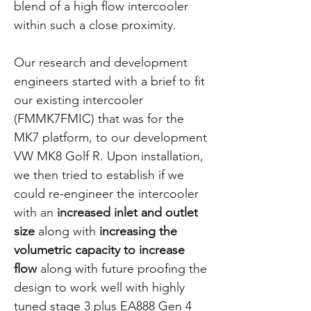
blend of a high flow intercooler
within such a close proximity.
Our research and development
engineers started with a brief to fit
our existing intercooler
(FMMK7FMIC) that was for the
MK7 platform, to our development
VW MK8 Golf R. Upon installation,
we then tried to establish if we
could re-engineer the intercooler
with an
increased inlet and outlet
size
along with
increasing the
volumetric capacity to increase
flow
along with future proofing the
design to work well with highly
tuned stage 3 plus EA888 Gen 4