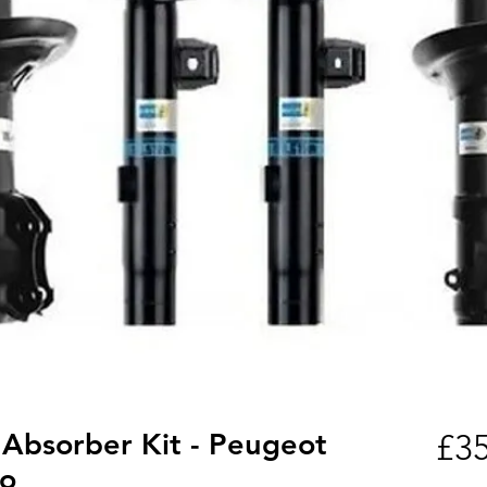
 Absorber Kit - Peugeot
£35
xo