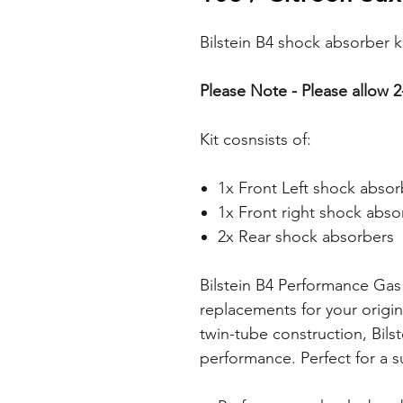
Bilstein B4 shock absorber k
Please Note - Please allow 2
Kit cosnsists of:
1x Front Left shock absor
1x Front right shock abso
2x Rear shock absorbers
Bilstein B4 Performance Gas
replacements for your origi
twin-tube construction, Bils
performance. Perfect for a s