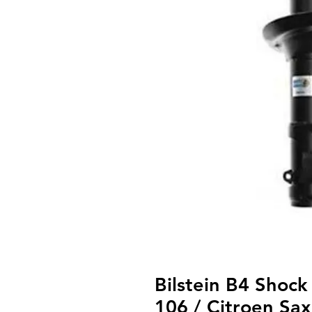
Bilstein B4 Shock
106 / Citroen Sa