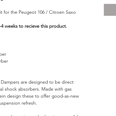
it for the Peugeot 106 / Citroen Saxo
-4 weeks to recieve this product.
ber
rber
 Dampers are designed to be direct
nal shock absorbers. Made with gas
tein design these to offer good-as-new
uspension refresh.