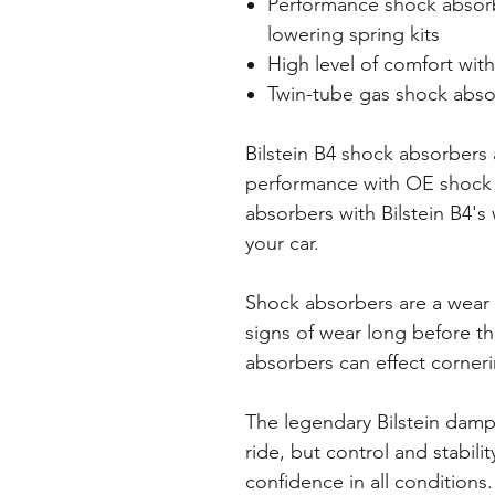
Performance shock absorbe
lowering spring kits
High level of comfort with
Twin-tube gas shock abso
Bilstein B4 shock absorbers a
performance with OE shock 
absorbers with Bilstein B4's 
your car.
Shock absorbers are a wear
signs of wear long before t
absorbers can effect cornerin
The legendary Bilstein dam
ride, but control and stabili
confidence in all conditions.