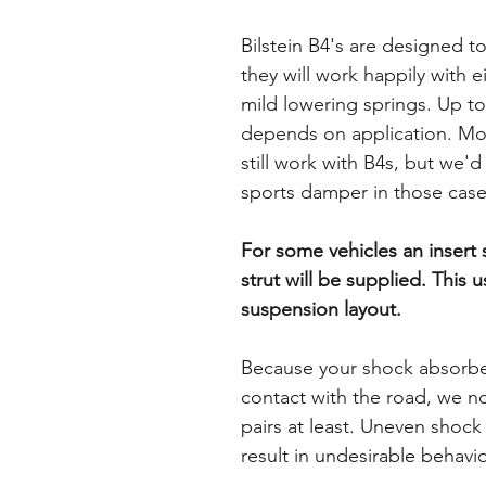
Bilstein B4's are designed t
they will work happily with e
mild lowering springs. Up to
depends on application. Mor
still work with B4s, but we'
sports damper in those case
For some vehicles an insert
strut will be supplied. This 
suspension layout.
Because your shock absorbers
contact with the road, we n
pairs at least. Uneven shoc
result in undesirable behavi