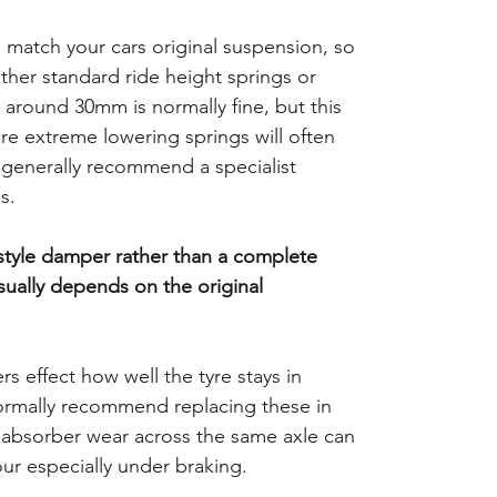
o match your cars original suspension, so
ither standard ride height springs or
 around 30mm is normally fine, but this
e extreme lowering springs will often
d generally recommend a specialist
s.
 style damper rather than a complete
usually depends on the original
 effect how well the tyre stays in
ormally recommend replacing these in
k absorber wear across the same axle can
our especially under braking.