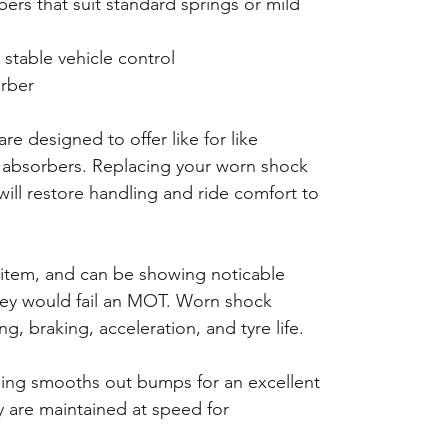
rs that suit standard springs or mild
 stable vehicle control
rber
re designed to offer like for like
absorbers. Replacing your worn shock
will restore handling and ride comfort to
 item, and can be showing noticable
hey would fail an MOT. Worn shock
g, braking, acceleration, and tyre life.
ping smooths out bumps for an excellent
ty are maintained at speed for