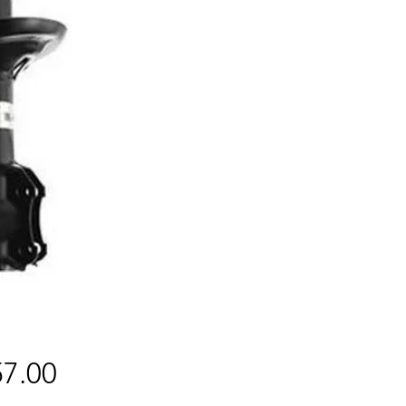
Price
7.00