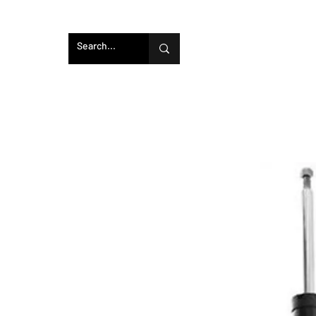
Home
SprogTech Enclosed Intakes
CAD 