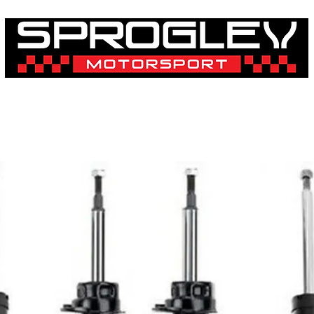
& 3D Printing Services
Shop By Vehicle
Shop By Brand