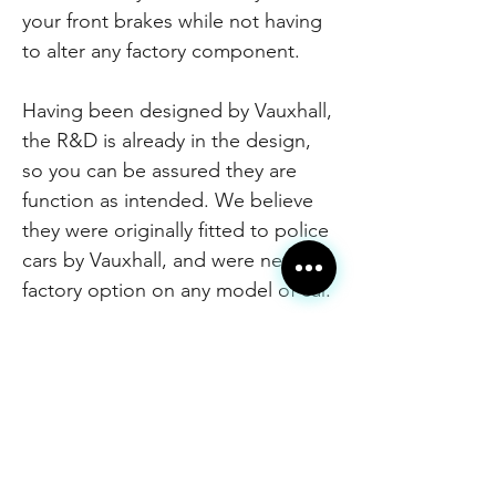
your front brakes while not having
to alter any factory component.
Having been designed by Vauxhall,
the R&D is already in the design,
so you can be assured they are
function as intended. We believe
they were originally fitted to police
cars by Vauxhall, and were never a
factory option on any model of car.
We have made some minor
adjustments to the original design,
partially to increase their
effectiveness and partially to cater
to our manufacturing process.