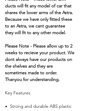
ducts will fit any model of car that
shares the lower arms of the Astra.
Because we have only fitted these
to an Astra, we cant guarantee
they will fit to any other model.
Please Note - Please allow up to 2
weeks to recieve your product. We
dont always have our products on
the shelves and they are
sometimes made to order.
Thanyou for understanding.
Key Features
Strong and durable ABS plastic