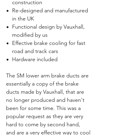
construction
Re-designed and manufactured
in the UK
Functional design by Vauxhall,
modified by us
Effective brake cooling for fast
road and track cars
Hardware included
The SM lower arm brake ducts are
essentially a copy of the brake
ducts made by Vauxhall, that are
no longer produced and haven't
been for some time. This was a
popular request as they are very
hard to come by second hand,
and are a very effective way to cool