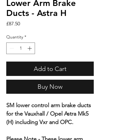
Lower Arm Brake
Ducts - Astra H
Price
£87.50
Quantity
*
Add to Cart
Buy Now
SM lower control arm brake ducts
for the Vauxhall / Opel Astra Mk5
(H) including Vxr and OPC.
Please Note - These lower arm