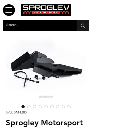
SKU: SM-LBD
Sprogley Motorsport