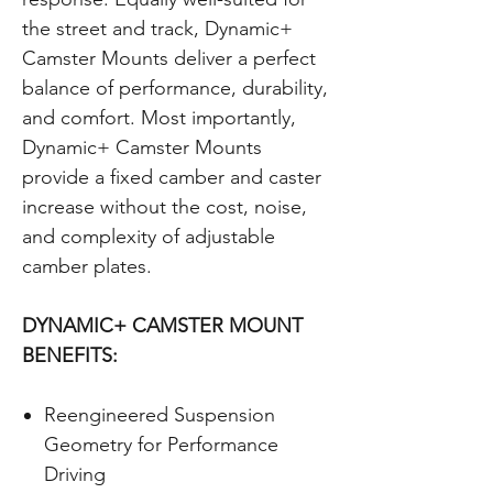
the street and track, Dynamic+
Camster Mounts deliver a perfect
balance of performance, durability,
and comfort. Most importantly,
Dynamic+ Camster Mounts
provide a fixed camber and caster
increase without the cost, noise,
and complexity of adjustable
camber plates.
DYNAMIC+ CAMSTER MOUNT
BENEFITS:
Reengineered Suspension
Geometry for Performance
Driving