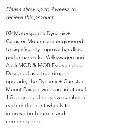
Please allow up to 2 weeks to
recieve this product.
034Motorsport's Dynamic+
Camster Mounts are engineered
to significantly improve handling
performance for Volkswagen and
Audi MQB & MQB Evo vehicles.
Designed as a true drop-in
upgrade, the Dynamic+ Camster
Mount Pair provides an additional
1.5 degrees of negative camber at
each of the front wheels to
improve both turn in and
cornering grip.