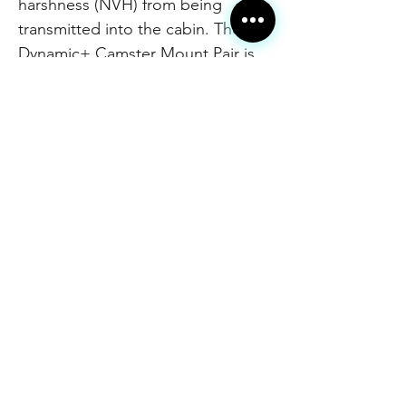
harshness (NVH) from being
transmitted into the cabin. The
Dynamic+ Camster Mount Pair is
fully rebuildable, and includes new
high-grade strut mount bolts for
installation.
These mounts will also eliminate
the annoying "squeaking" sound
often caused by the stock strut
mounts when paired with coilover
suspensions. Dynamic+ Camster
Mounts will only cause a minimal
increase in noise, vibration, and
harshness (NVH) inside of the
cabin. These mounts are a
completely re-engineered