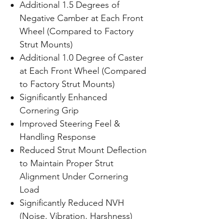
Additional 1.5 Degrees of
Negative Camber at Each Front
Wheel (Compared to Factory
Strut Mounts)
Additional 1.0 Degree of Caster
at Each Front Wheel (Compared
to Factory Strut Mounts)
Significantly Enhanced
Cornering Grip
Improved Steering Feel &
Handling Response
Reduced Strut Mount Deflection
to Maintain Proper Strut
Alignment Under Cornering
Load
Significantly Reduced NVH
(Noise, Vibration, Harshness)