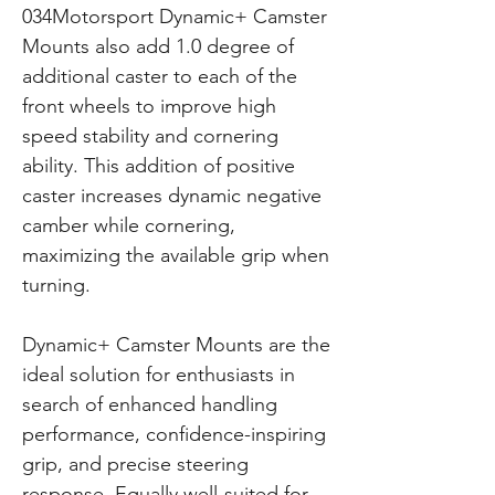
034Motorsport Dynamic+ Camster
Mounts also add 1.0 degree of
additional caster to each of the
front wheels to improve high
speed stability and cornering
ability. This addition of positive
caster increases dynamic negative
camber while cornering,
maximizing the available grip when
turning.
Dynamic+ Camster Mounts are the
ideal solution for enthusiasts in
search of enhanced handling
performance, confidence-inspiring
grip, and precise steering
response. Equally well-suited for