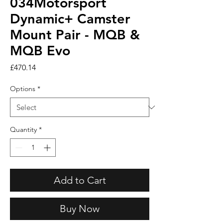
034Motorsport
Dynamic+ Camster
Mount Pair - MQB &
MQB Evo
Price
£470.14
Options
*
Quantity
*
Add to Cart
Buy Now