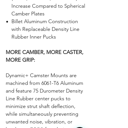
Increase Compared to Spherical
Camber Plates
Billet Aluminum Construction
with Replaceable Density Line
Rubber Inner Pucks
MORE CAMBER, MORE CASTER,
MORE GRIP:
Dynamic+ Camster Mounts are
machined from 6061-T6 Aluminum
and feature 75 Durometer Density
Line Rubber center pucks to
minimize strut shaft deflection,
while simultaneously preventing
unwanted noise, vibration, or